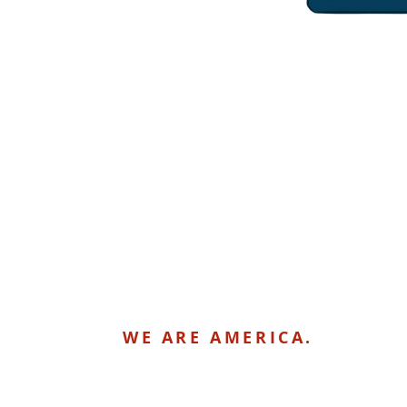
WE ARE AMERICA.