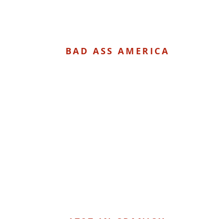
BAD ASS AMERICA