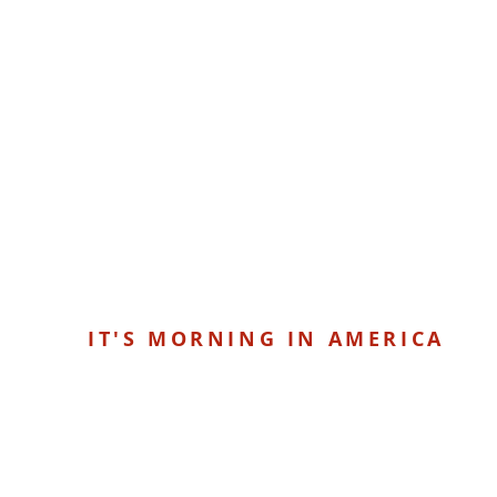
IT'S MORNING IN AMERICA