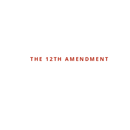
THE 12TH AMENDMENT