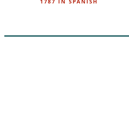
1787 IN SPANISH