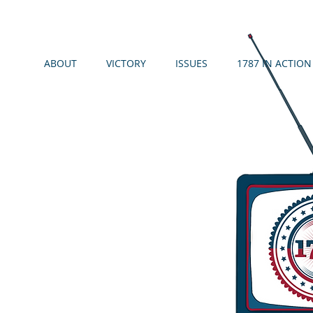
ABOUT
VICTORY
ISSUES
1787 IN ACTION