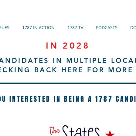
SSUES
1787 IN ACTION
1787 TV
PODCASTS
DO
IN 2028
ANDIDATES IN MULTIPLE LOCA
ECKING BACK HERE FOR MORE 
OU INTERESTED IN BEING A 1787 CAND