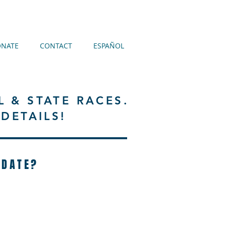
NATE
CONTACT
ESPAÑOL
L & STATE RACES.
DETAILS!
IDATE?