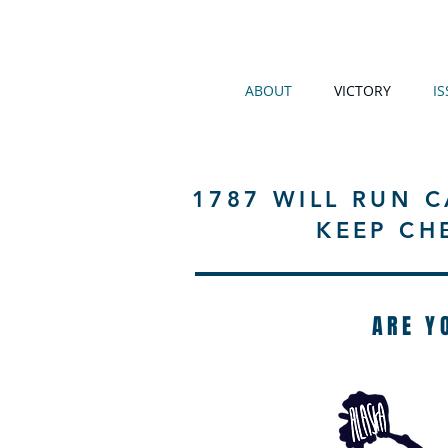
ABOUT
VICTORY
I
1787 WILL RUN
C
KEEP CH
ARE Y