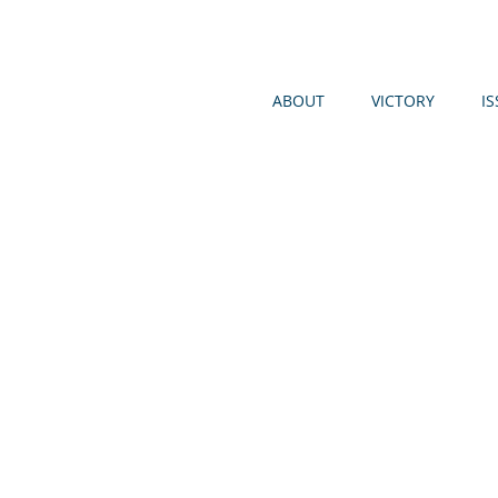
ABOUT
VICTORY
I