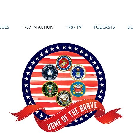
SSUES
1787 IN ACTION
1787 TV
PODCASTS
DO