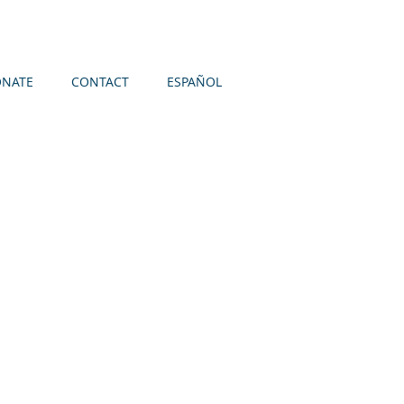
NATE
CONTACT
ESPAÑOL