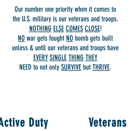
Our number one priority when it comes to
the U.S. military is our veterans and troops.
NOTHING
ELSE
COMES
CLOSE
!
NO
war gets fought
NO
bomb gets built
unless & until our veterans and troops have
EVERY
SINGLE
THING
THEY
NEED to not only
SURVIVE
but
THRIVE
.
Active Duty
Veterans