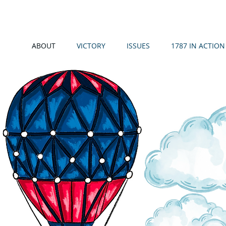
ABOUT
VICTORY
ISSUES
1787 IN ACTION