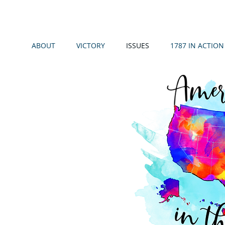
ABOUT
VICTORY
ISSUES
1787 IN ACTION