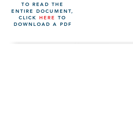
TO READ THE
ENTIRE DOCUMENT,
CLICK
HERE
TO
DOWNLOAD A PDF